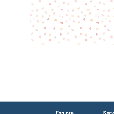
Explore
Serv