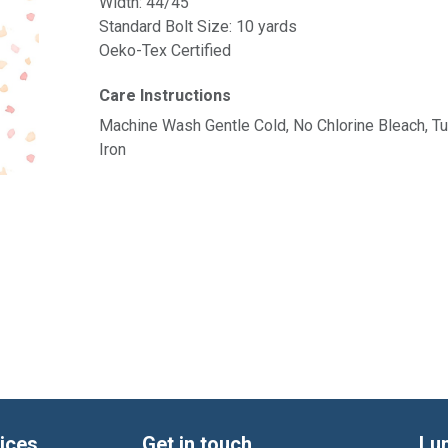
Width: 44/45"
Standard Bolt Size: 10 yards
Oeko-Tex Certified
Care Instructions
Machine Wash Gentle Cold, No Chlorine Bleach, 
Iron
ices
Get in touch
Lu