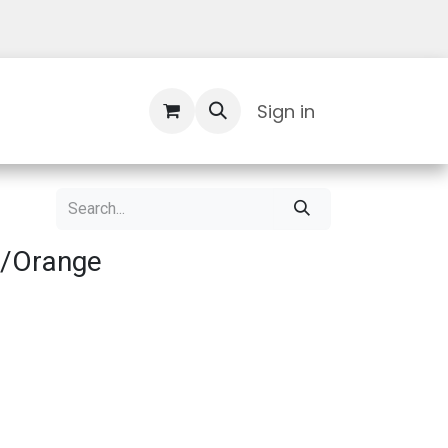
Contact Us
Sign in
d/Orange