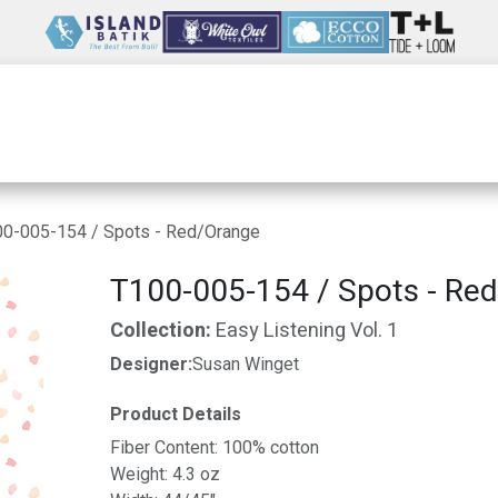
Wholesale
Our Company
Resources
0-005-154 / Spots - Red/Orange
T100-005-154 / Spots - Re
Collection:
Easy Listening Vol. 1
Designer:
Susan Winget
Product Details
Fiber Content: 100% cotton
Weight: 4.3 oz