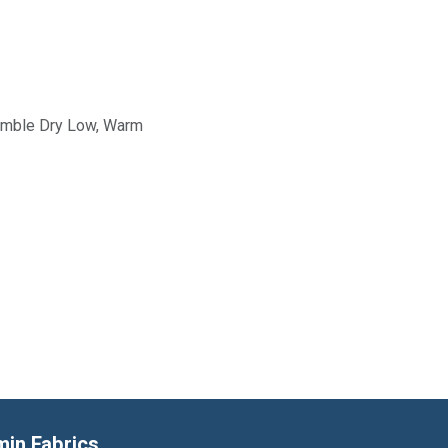
Tumble Dry Low, Warm
min Fabrics