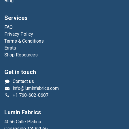
Blog
Services
FAQ
Privacy Policy
Terms & Conditions
Errata
Shop Resources
Get in touch
Contact us
info@luminfabrics.com
+1
760-602-0607
Lumin Fabrics
4056 Calle Platino
Oceanside, CA 92056