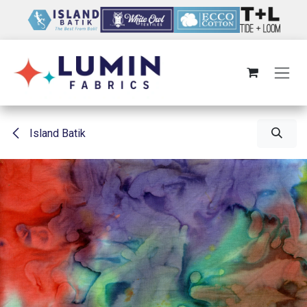
Skip to Content
Island Batik