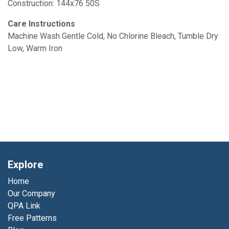
Construction: 144x76 50S
Care Instructions
Machine Wash Gentle Cold, No Chlorine Bleach, Tumble Dry
Low, Warm Iron
Explore
Home
Our Company
QPA Link
Free Patterns