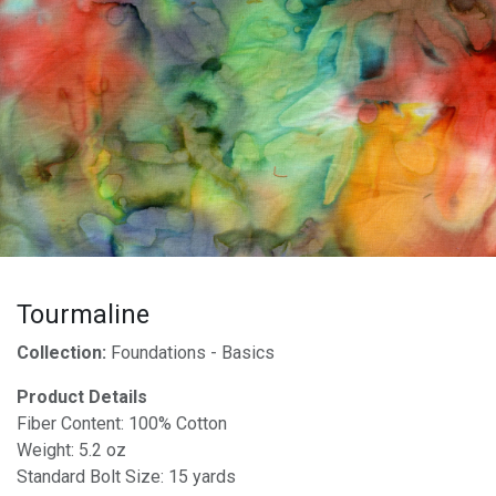
Tourmaline
Collection:
Foundations - Basics
Product Details
Fiber Content: 100% Cotton
Weight: 5.2 oz
Standard Bolt Size: 15 yards