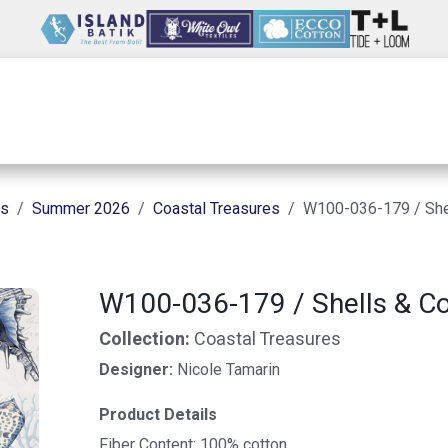
Wholesale
Our Company
Resources
ns
Summer 2026
Coastal Treasures
W100-036-179 / Shel
W100-036-179 / Shells & Cor
Collection:
Coastal Treasures
Designer:
Nicole Tamarin
Product Details
Fiber Content: 100% cotton