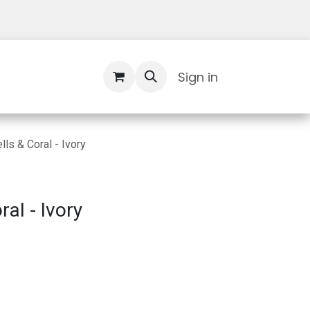
Contact Us
Sign in
ls & Coral - Ivory
al - Ivory