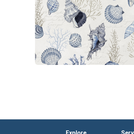
Explore
Serv