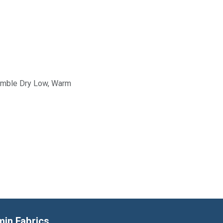
Tumble Dry Low, Warm
min Fabrics