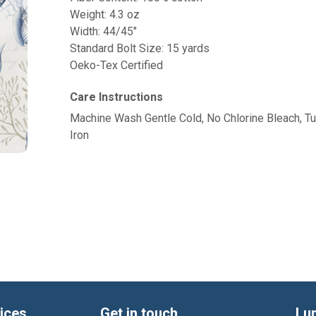
Weight: 4.3 oz
Width: 44/45"
Standard Bolt Size: 15 yards
Oeko-Tex Certified
Care Instructions
Machine Wash Gentle Cold, No Chlorine Bleach, 
Iron
ices
Get in touch
Lu