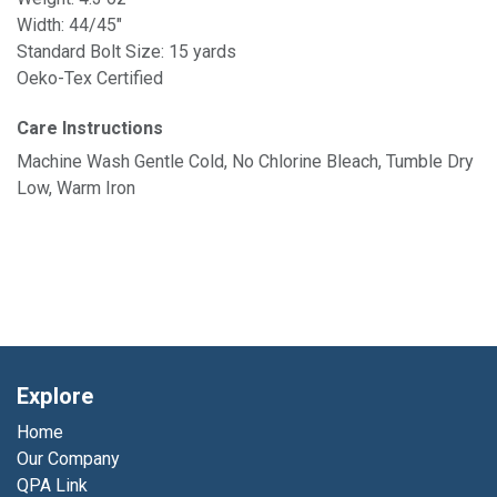
Width: 44/45"
Standard Bolt Size: 15 yards
Oeko-Tex Certified
Care Instructions
Machine Wash Gentle Cold, No Chlorine Bleach, Tumble Dry
Low, Warm Iron
Explore
Home
Our Company
QPA Link