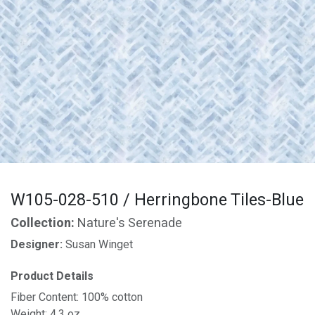
W105-028-510 / Herringbone Tiles-Blue
Collection:
Nature's Serenade
Designer:
Susan Winget
Product Details
Fiber Content: 100% cotton
Weight: 4.3 oz