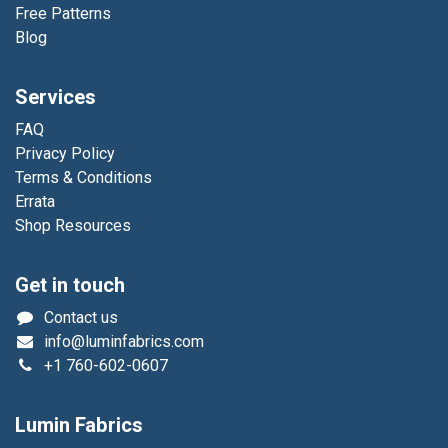
Free Patterns
Blog
Services
FAQ
Privacy Policy
Terms & Conditions
Errata
Shop Resources
Get in touch
Contact us
info@luminfabrics.com
+1
760-602-0607
Lumin Fabrics