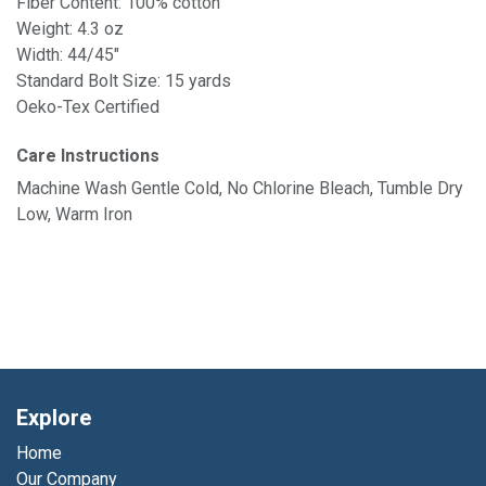
Fiber Content: 100% cotton
Weight: 4.3 oz
Width: 44/45"
Standard Bolt Size: 15 yards
Oeko-Tex Certified
Care Instructions
Machine Wash Gentle Cold, No Chlorine Bleach, Tumble Dry
Low, Warm Iron
Explore
Home
Our Company