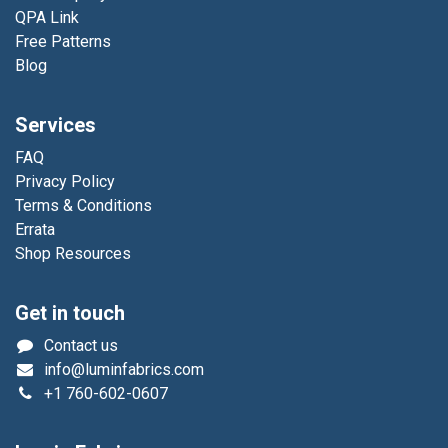
QPA Link
Free Patterns
Blog
Services
FAQ
Privacy Policy
Terms & Conditions
Errata
Shop Resources
Get in touch
Contact us
info@luminfabrics.com
+1
760-602-0607