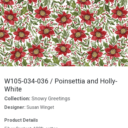
W105-034-036 / Poinsettia and Holly-
White
Collection:
Snowy Greetings
Designer:
Susan Winget
Product Details