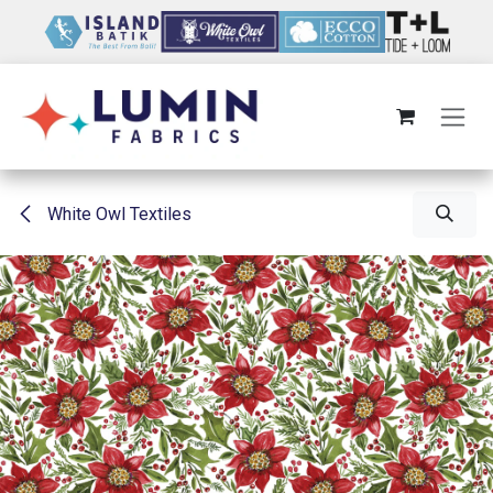
Skip to Content
White Owl Textiles