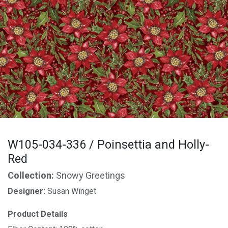
W105-034-336 / Poinsettia and Holly-
Red
Collection:
Snowy Greetings
Designer:
Susan Winget
Product Details