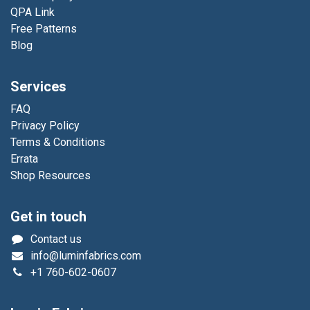
QPA Link
Free Patterns
Blog
Services
FAQ
Privacy Policy
Terms & Conditions
Errata
Shop Resources
Get in touch
Contact us
info@luminfabrics.com
+1
760-602-0607