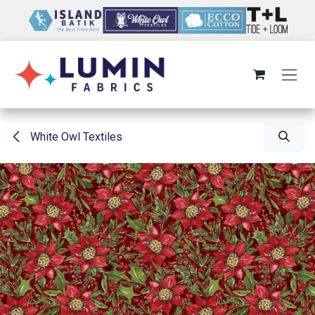
Skip to Content
White Owl Textiles