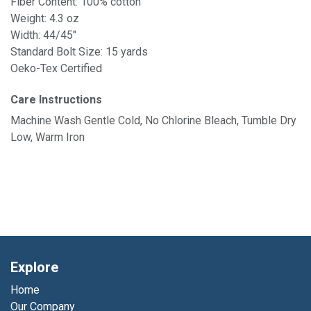
Fiber Content: 100% cotton
Weight: 4.3 oz
Width: 44/45"
Standard Bolt Size: 15 yards
Oeko-Tex Certified
Care Instructions
Machine Wash Gentle Cold, No Chlorine Bleach, Tumble Dry
Low, Warm Iron
Explore
Home
Our Company