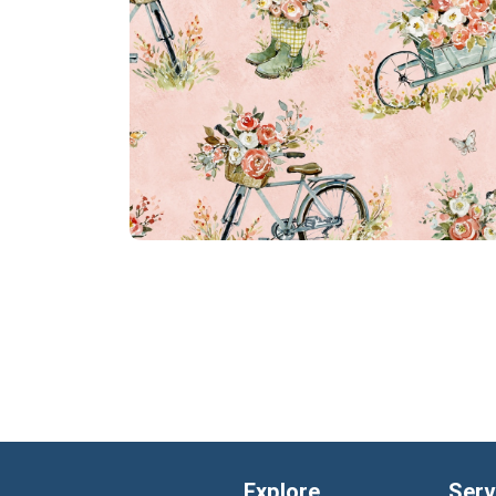
Explore
Serv