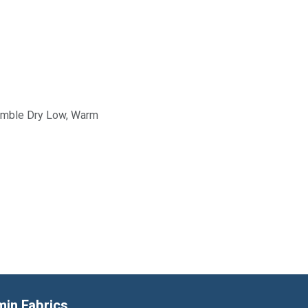
Tumble Dry Low, Warm
min Fabrics