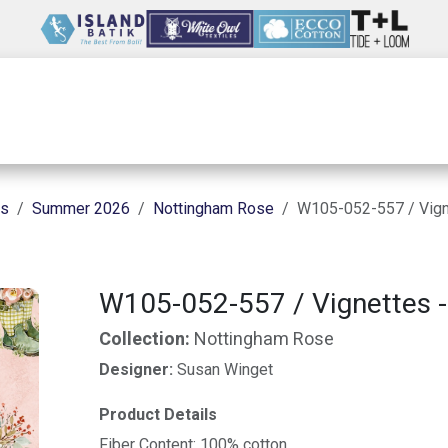
Wholesale
Our Company
Resources
ns
Summer 2026
Nottingham Rose
W105-052-557 / Vign
W105-052-557 / Vignettes -
Collection:
Nottingham Rose
Designer:
Susan Winget
Product Details
Fiber Content: 100% cotton