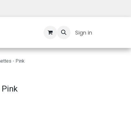
Contact Us
Sign in
ettes - Pink
 Pink