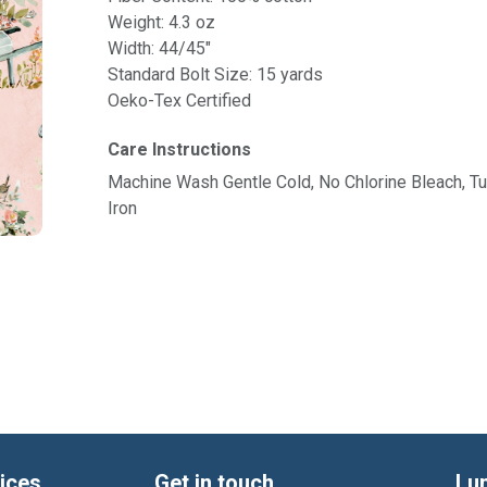
Weight: 4.3 oz
Width: 44/45"
Standard Bolt Size: 15 yards
Oeko-Tex Certified
Care Instructions
Machine Wash Gentle Cold, No Chlorine Bleach, 
Iron
ices
Get in touch
Lu