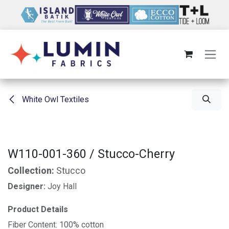
Skip to Content
White Owl Textiles
W110-001-360 / Stucco-Cherry
Collection:
Stucco
Designer:
Joy Hall
Product Details
Fiber Content: 100% cotton