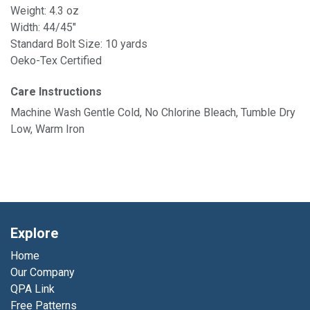
Weight: 4.3 oz
Width: 44/45"
Standard Bolt Size: 10 yards
Oeko-Tex Certified
Care Instructions
Machine Wash Gentle Cold, No Chlorine Bleach, Tumble Dry
Low, Warm Iron
Explore
Home
Our Company
QPA Link
Free Patterns