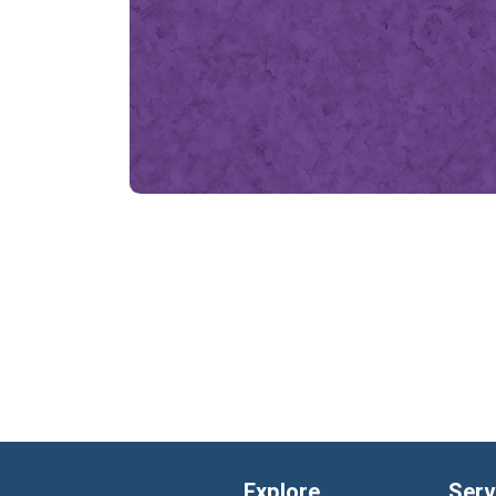
Explore
Serv