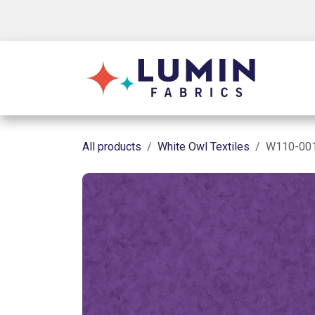
Skip to Content
Shop
All products
White Owl Textiles
W110-001