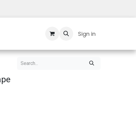
Contact Us
Sign in
ape