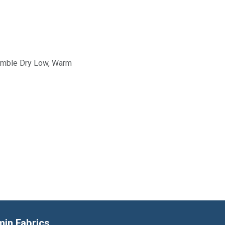
Tumble Dry Low, Warm
min Fabrics