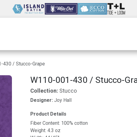
Wholesale
Our Company
Resources
-430 / Stucco-Grape
W110-001-430 / Stucco-Gr
Collection:
Stucco
Designer:
Joy Hall
Product Details
Fiber Content: 100% cotton
Weight: 4.3 oz