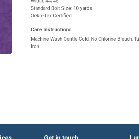
Width: 44/45"
Standard Bolt Size: 10 yards
Oeko-Tex Certified
Care Instructions
Machine Wash Gentle Cold, No Chlorine Bleach, 
Iron
ices
Get in touch
Lu