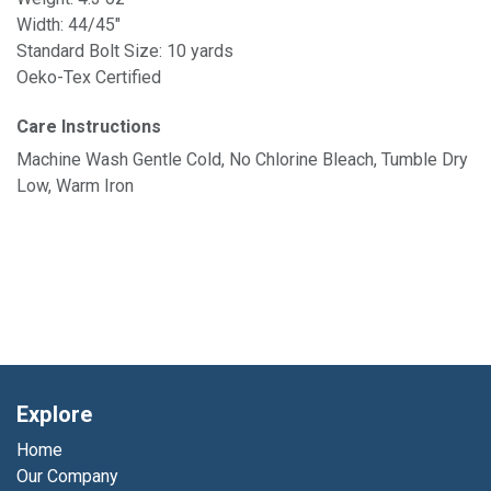
Width: 44/45"
Standard Bolt Size: 10 yards
Oeko-Tex Certified
Care Instructions
Machine Wash Gentle Cold, No Chlorine Bleach, Tumble Dry
Low, Warm Iron
Explore
Home
Our Company