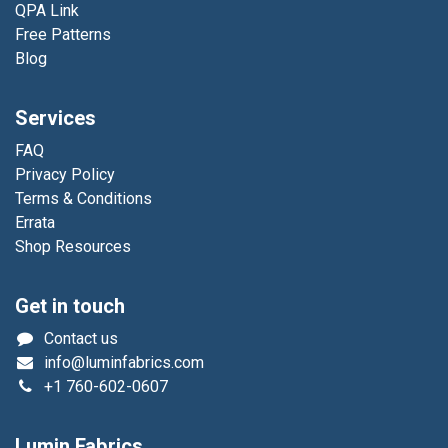
QPA Link
Free Patterns
Blog
Services
FAQ
Privacy Policy
Terms & Conditions
Errata
Shop Resources
Get in touch
Contact us
info@luminfabrics.com
+1
760-602-0607
Lumin Fabrics