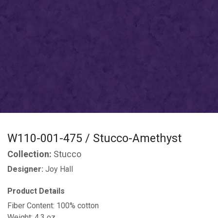
W110-001-475 / Stucco-Amethyst
Collection:
Stucco
Designer:
Joy Hall
Product Details
Fiber Content: 100% cotton
Weight: 4.3 oz