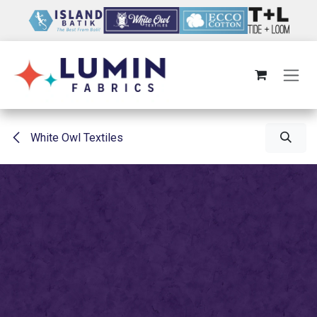
Skip to Content
White Owl Textiles