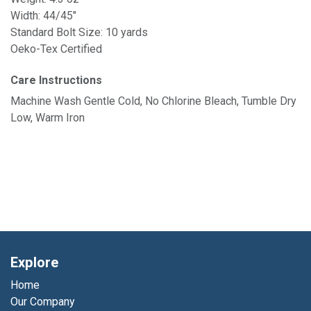
Width: 44/45"
Standard Bolt Size: 10 yards
Oeko-Tex Certified
Care Instructions
Machine Wash Gentle Cold, No Chlorine Bleach, Tumble Dry
Low, Warm Iron
Explore
Home
Our Company