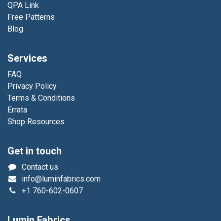
QPA Link
Free Patterns
Blog
Services
FAQ
Privacy Policy
Terms & Conditions
Errata
Shop Resources
Get in touch
Contact us
info@luminfabrics.com
+1
760-602-0607
Lumin Fabrics