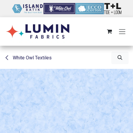
Skip to Content
White Owl Textiles