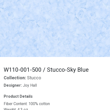
W110-001-500 / Stucco-Sky Blue
Collection:
Stucco
Designer:
Joy Hall
Product Details
Fiber Content: 100% cotton
Weight: 4.3 oz