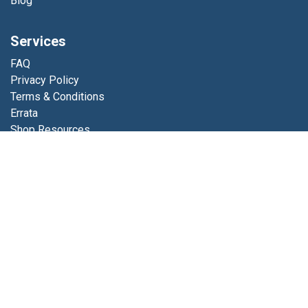
Blog
Services
FAQ
Privacy Policy
Terms & Conditions
Errata
Shop Resources
Get in touch
Contact us
info@luminfabrics.com
+1
760-602-0607
Lumin Fabrics
4056 Calle Platino
Oceanside, CA 92056