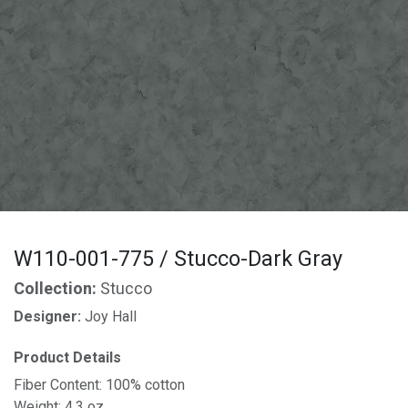
W110-001-775 / Stucco-Dark Gray
Collection:
Stucco
Designer:
Joy Hall
Product Details
Fiber Content: 100% cotton
Weight: 4.3 oz