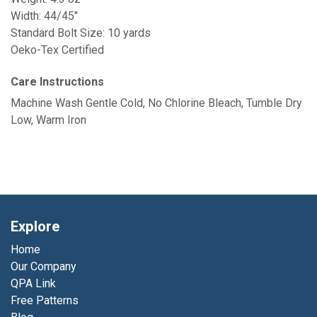
Width: 44/45"
Standard Bolt Size: 10 yards
Oeko-Tex Certified
Care Instructions
Machine Wash Gentle Cold, No Chlorine Bleach, Tumble Dry
Low, Warm Iron
Explore
Home
Our Company
QPA Link
Free Patterns