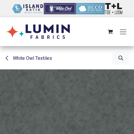
Skip to Content
White Owl Textiles