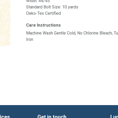
Width: 44/45"
Standard Bolt Size: 10 yards
Oeko-Tex Certified
Care Instructions
Machine Wash Gentle Cold, No Chlorine Bleach, 
Iron
ices
Get in touch
Lu