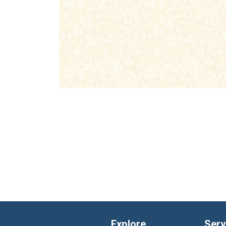
Explore
Serv