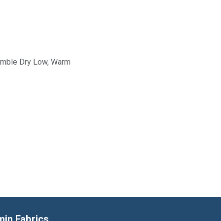
Tumble Dry Low, Warm
min Fabrics