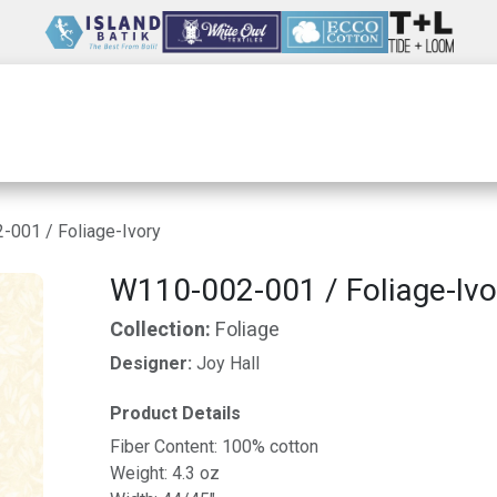
Wholesale
Our Company
Resources
001 / Foliage-Ivory
W110-002-001 / Foliage-Ivo
Collection:
Foliage
Designer:
Joy Hall
Product Details
Fiber Content: 100% cotton
Weight: 4.3 oz