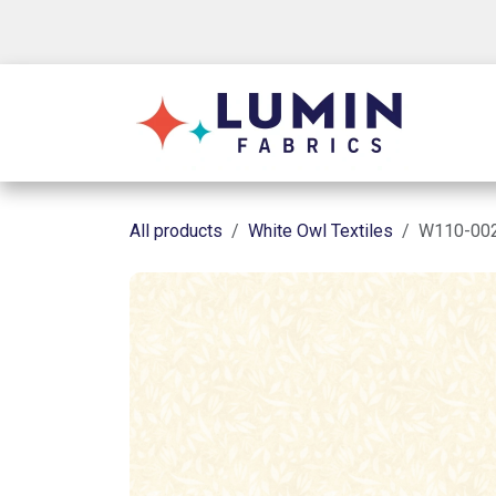
Skip to Content
Shop
All products
White Owl Textiles
W110-002-