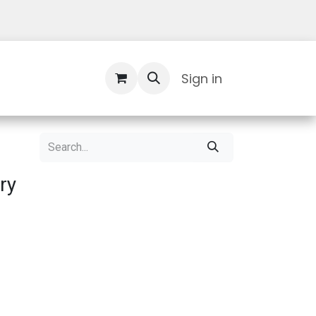
Contact Us
Sign in
ry