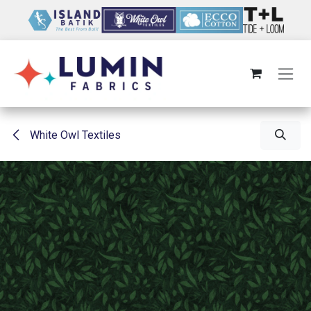
Skip to Content
White Owl Textiles