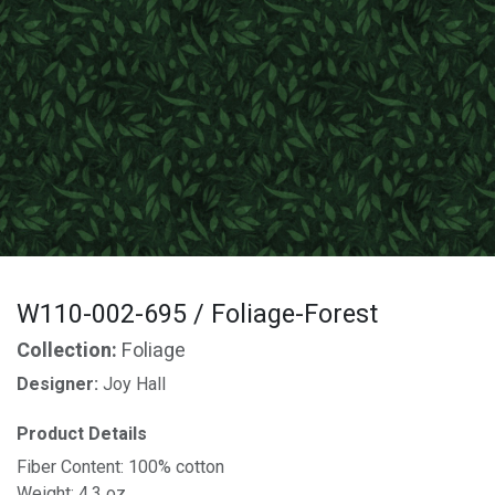
W110-002-695 / Foliage-Forest
Collection:
Foliage
Designer:
Joy Hall
Product Details
Fiber Content: 100% cotton
Weight: 4.3 oz