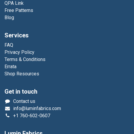
QPA Link
Free Patterns
Blog
Services
FAQ
Privacy Policy
Terms & Conditions
Errata
Shop Resources
Get in touch
Contact us
info@luminfabrics.com
+1
760-602-0607
Lumin Fabrics