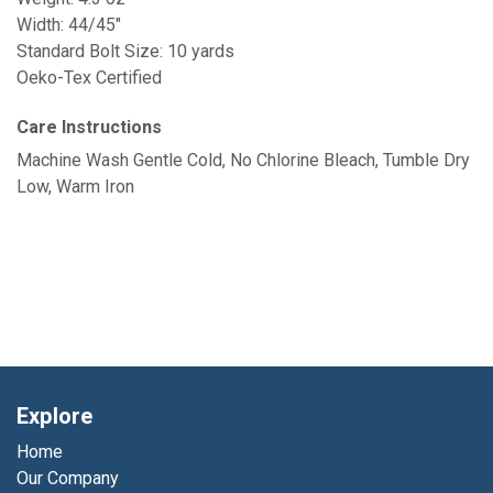
Width: 44/45"
Standard Bolt Size: 10 yards
Oeko-Tex Certified
Care Instructions
Machine Wash Gentle Cold, No Chlorine Bleach, Tumble Dry
Low, Warm Iron
Explore
Home
Our Company