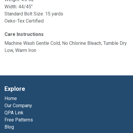
Width: 44/45"
Standard Bolt Size: 15 yards
Oeko-Tex Certified
Care Instructions
Machine Wash Gentle Cold, No Chlorine Bleach, Tumble Dry
Low, Warm Iron
Explore
Home
Our Company
QPA Link
Free Patterns
Blog