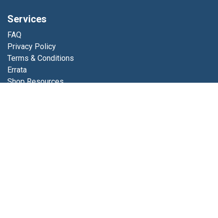
Services
FAQ
Privacy Policy
Terms & Conditions
Errata
Shop Resources
Get in touch
Contact us
info@luminfabrics.com
+1
760-602-0607
Lumin Fabrics
4056 Calle Platino
Oceanside, CA 92056