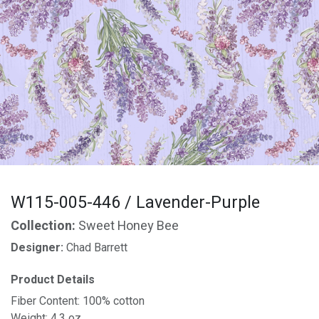
W115-005-446 / Lavender-Purple
Collection:
Sweet Honey Bee
Designer:
Chad Barrett
Product Details
Fiber Content: 100% cotton
Weight: 4.3 oz