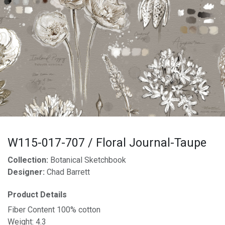
W115-017-707 / Floral Journal-Taupe
Collection:
Botanical Sketchbook
Designer:
Chad Barrett
Product Details
Fiber Content 100% cotton
Weight: 4.3