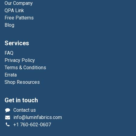
Our Company
QPA Link
Free Patterns
Blog
Services
FAQ
Privacy Policy
Terms & Conditions
Errata
Shop Resources
Get in touch
Contact us
info@luminfabrics.com
+1
760-602-0607