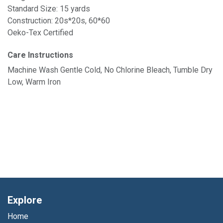
Standard Size: 15 yards
Construction: 20s*20s, 60*60
Oeko-Tex Certified
Care Instructions
Machine Wash Gentle Cold, No Chlorine Bleach, Tumble Dry
Low, Warm Iron
Explore
Home