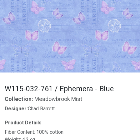
W115-032-761 / Ephemera - Blue
Collection:
Meadowbrook Mist
Designer:
Chad Barrett
Product Details
Fiber Content: 100% cotton
Weight: 4.3 oz