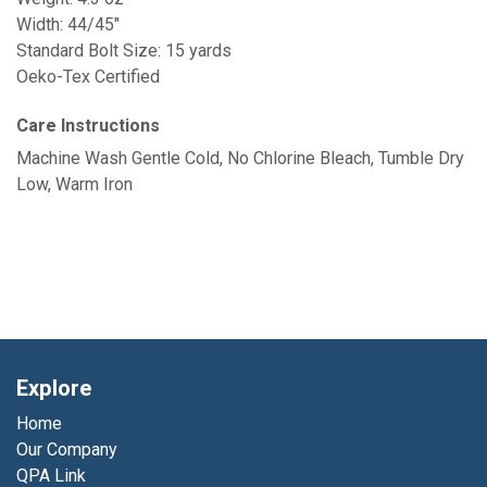
Width: 44/45"
Standard Bolt Size: 15 yards
Oeko-Tex Certified
Care Instructions
Machine Wash Gentle Cold, No Chlorine Bleach, Tumble Dry
Low, Warm Iron
Explore
Home
Our Company
QPA Link