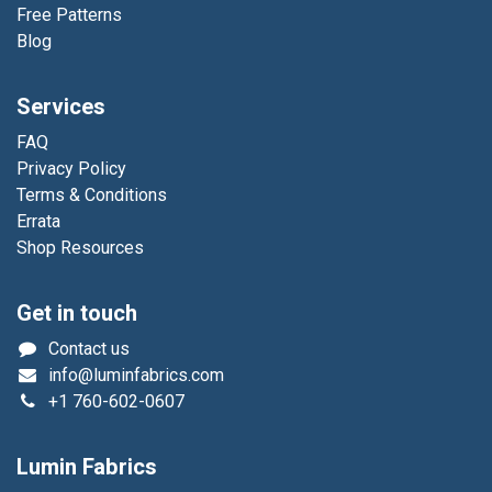
Free Patterns
Blog
Services
FAQ
Privacy Policy
Terms & Conditions
Errata
Shop Resources
Get in touch
Contact us
info@luminfabrics.com
+1
760-602-0607
Lumin Fabrics