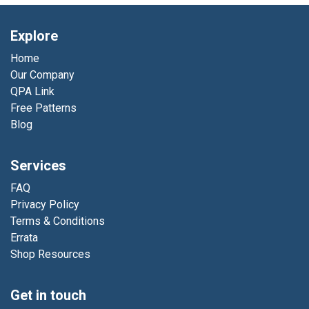
Explore
Home
Our Company
QPA Link
Free Patterns
Blog
Services
FAQ
Privacy Policy
Terms & Conditions
Errata
Shop Resources
Get in touch