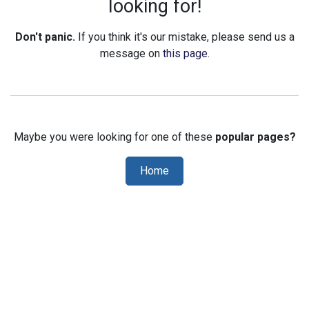
looking for!
Don't panic.
If you think it's our mistake, please send us a
message on
this page
.
Maybe you were looking for one of these
popular pages?
Home