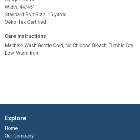
Width: 44/45"
Standard Bolt Size: 15 yards
Oeko-Tex Certified
Care Instructions
Machine Wash Gentle Cold, No Chlorine Bleach, Tumble Dry
Low, Warm Iron
Explore
Home
Our Company