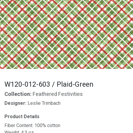
W120-012-603 / Plaid-Green
Collection:
Feathered Festivities
Designer:
Leslie Trimbach
Product Details
Fiber Content: 100% cotton
Weight: 4.3 oz