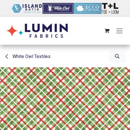
Skip to Content
White Owl Textiles