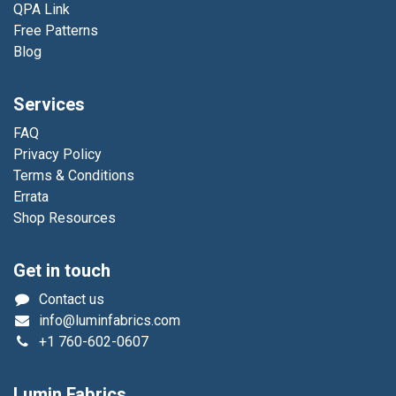
QPA Link
Free Patterns
Blog
Services
FAQ
Privacy Policy
Terms & Conditions
Errata
Shop Resources
Get in touch
Contact us
info@luminfabrics.com
+1
760-602-0607
Lumin Fabrics