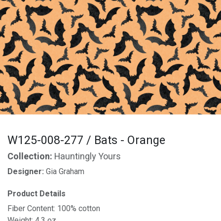
W125-008-277 / Bats - Orange
Collection:
Hauntingly Yours
Designer:
Gia Graham
Product Details
Fiber Content: 100% cotton
Weight: 4.3 oz