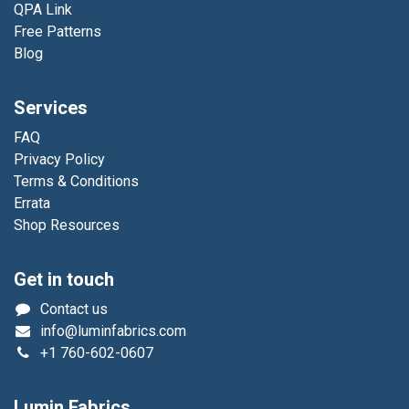
QPA Link
Free Patterns
Blog
Services
FAQ
Privacy Policy
Terms & Conditions
Errata
Shop Resources
Get in touch
Contact us
info@luminfabrics.com
+1
760-602-0607
Lumin Fabrics