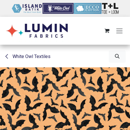
Skip to Content
White Owl Textiles