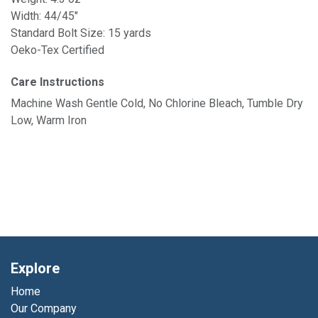
Width: 44/45"
Standard Bolt Size: 15 yards
Oeko-Tex Certified
Care Instructions
Machine Wash Gentle Cold, No Chlorine Bleach, Tumble Dry
Low, Warm Iron
Explore
Home
Our Company