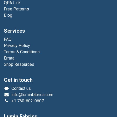
QPA Link
Free Patterns
Blog
Services
FAQ
Privacy Policy
Terms & Conditions
Errata
Shop Resources
Get in touch
Contact us
info@luminfabrics.com
+1
760-602-0607
Lumin Fabrics