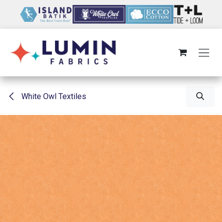
Skip to Content
White Owl Textiles