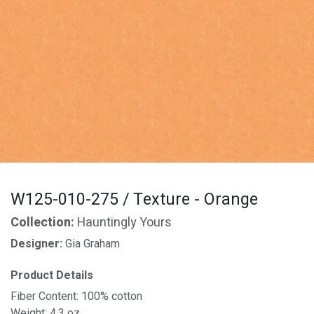
W125-010-275 / Texture - Orange
Collection:
Hauntingly Yours
Designer:
Gia Graham
Product Details
Fiber Content: 100% cotton
Weight: 4.3 oz