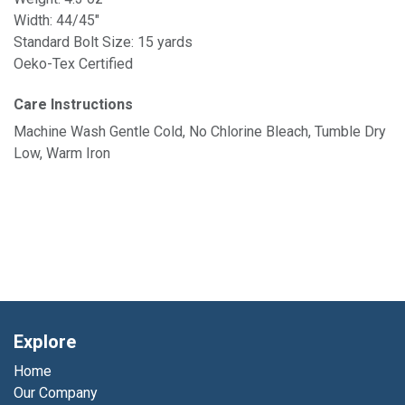
Width: 44/45"
Standard Bolt Size: 15 yards
Oeko-Tex Certified
Care Instructions
Machine Wash Gentle Cold, No Chlorine Bleach, Tumble Dry
Low, Warm Iron
Explore
Home
Our Company