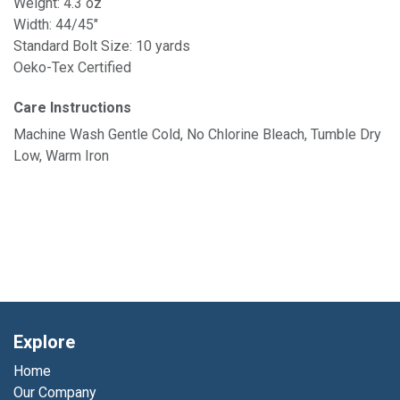
Weight: 4.3 oz
Width: 44/45"
Standard Bolt Size: 10 yards
Oeko-Tex Certified
Care Instructions
Machine Wash Gentle Cold, No Chlorine Bleach, Tumble Dry
Low, Warm Iron
Explore
Home
Our Company