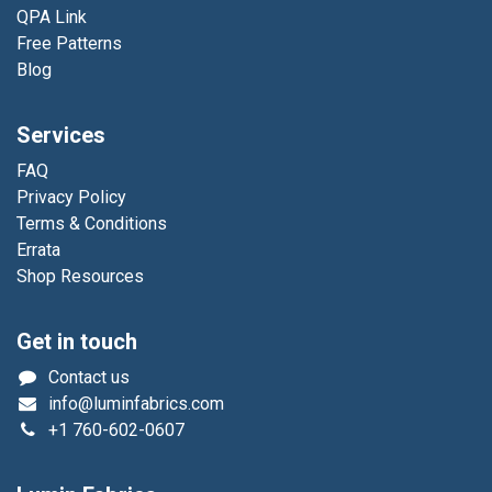
QPA Link
Free Patterns
Blog
Services
FAQ
Privacy Policy
Terms & Conditions
Errata
Shop Resources
Get in touch
Contact us
info@luminfabrics.com
+1
760-602-0607