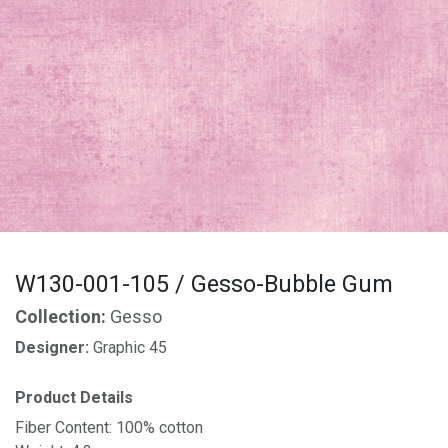
W130-001-105 / Gesso-Bubble Gum
Collection:
Gesso
Designer:
Graphic 45
Product Details
Fiber Content: 100% cotton