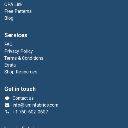
QPA Link
Free Patterns
Blog
Services
FAQ
Privacy Policy
Terms & Conditions
Errata
Shop Resources
Get in touch
Contact us
info@luminfabrics.com
+1
760-602-0607