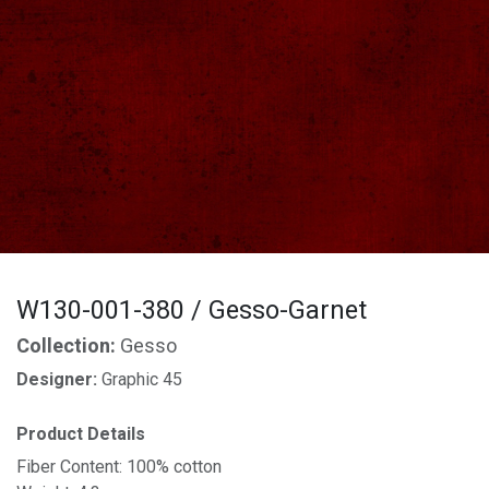
W130-001-380 / Gesso-Garnet
Collection:
Gesso
Designer:
Graphic 45
Product Details
Fiber Content: 100% cotton