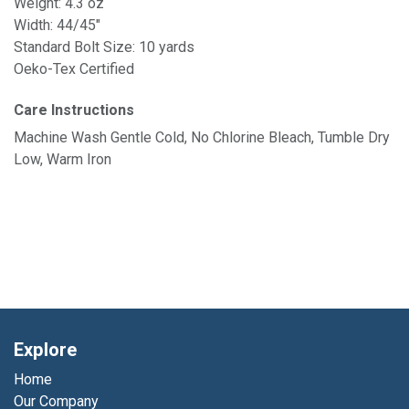
Weight: 4.3 oz
Width: 44/45"
Standard Bolt Size: 10 yards
Oeko-Tex Certified
Care Instructions
Machine Wash Gentle Cold, No Chlorine Bleach, Tumble Dry
Low, Warm Iron
Explore
Home
Our Company