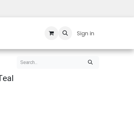
Contact Us
Sign in
Teal