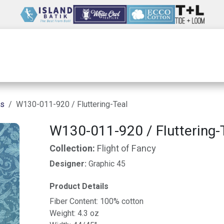
Wholesale
Our Company
Resources
ns
W130-011-920 / Fluttering-Teal
W130-011-920 / Fluttering-
Collection:
Flight of Fancy
Designer:
Graphic 45
Product Details
Fiber Content: 100% cotton
Weight: 4.3 oz