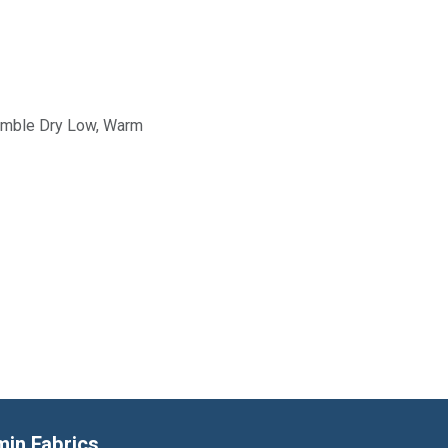
Tumble Dry Low, Warm
min Fabrics