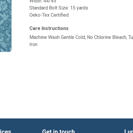
Width: 44/45"
Standard Bolt Size: 15 yards
Oeko-Tex Certified
Care Instructions
Machine Wash Gentle Cold, No Chlorine Bleach, 
Iron
ices
Get in touch
Lu