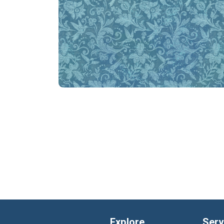
Explore
Serv