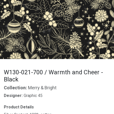
W130-021-700 / Warmth and Cheer -
Black
Collection:
Merry & Bright
Designer:
Graphic 45
Product Details