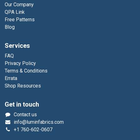
Our Company
QPA Link
Free Patterns
Blog
Services
FAQ
Privacy Policy
Terms & Conditions
Errata
Shop Resources
Get in touch
Contact us
info@luminfabrics.com
+1
760-602-0607