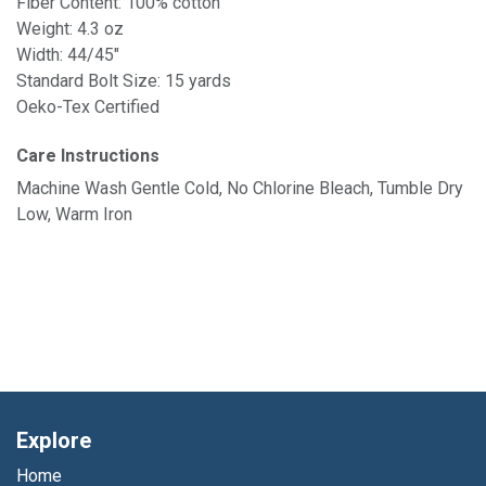
Fiber Content: 100% cotton
Weight: 4.3 oz
Width: 44/45"
Standard Bolt Size: 15 yards
Oeko-Tex Certified
Care Instructions
Machine Wash Gentle Cold, No Chlorine Bleach, Tumble Dry
Low, Warm Iron
Explore
Home