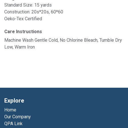
Standard Size: 15 yards
Construction: 20s*20s, 60*60
Oeko-Tex Certified
Care Instructions
Machine Wash Gentle Cold, No Chlorine Bleach, Tumble Dry
Low, Warm Iron
Explore
Home
Our Company
QPA Link