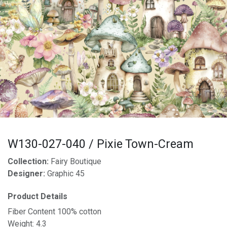
W130-027-040 / Pixie Town-Cream
Collection:
Fairy Boutique
Designer:
Graphic 45
Product Details
Fiber Content 100% cotton
Weight: 4.3