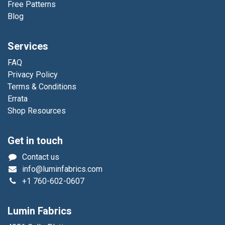
Free Patterns
Blog
Services
FAQ
Privacy Policy
Terms & Conditions
Errata
Shop Resources
Get in touch
Contact us
info@luminfabrics.com
+1
760-602-0607
Lumin Fabrics