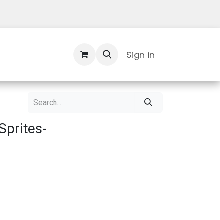
Contact Us
Sign in
prites-