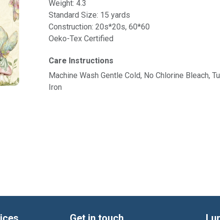
Weight: 4.3
Standard Size: 15 yards
Construction: 20s*20s, 60*60
Oeko-Tex Certified
Care Instructions
Machine Wash Gentle Cold, No Chlorine Bleach, 
Iron
ices
Get in touch
Lu