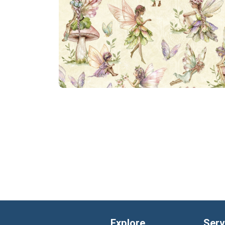
Explore
Serv