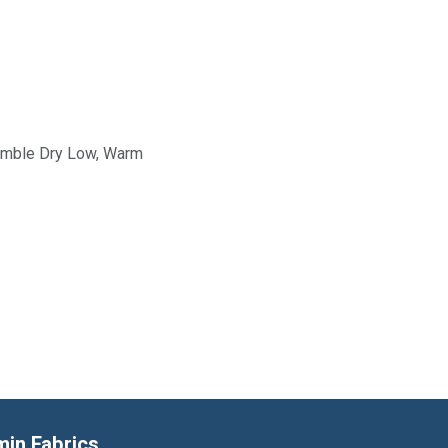
Tumble Dry Low, Warm
min Fabrics