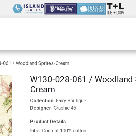
Wholesale
Our Company
Resources
-061 / Woodland Sprites-Cream
W130-028-061 / Woodland S
Cream
Collection:
Fairy Boutique
Designer:
Graphic 45
Product Details
Fiber Content 100% cotton