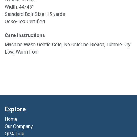
Width: 44/45"
Standard Bolt Size: 15 yards
Oeko-Tex Certified
Care Instructions
Machine Wash Gentle Cold, No Chlorine Bleach, Tumble Dry
Low, Warm Iron
Explore
Home
Our Company
QPA Link