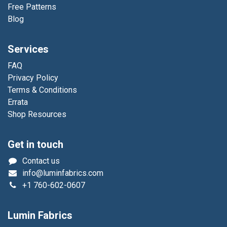
Free Patterns
Blog
Services
FAQ
Privacy Policy
Terms & Conditions
Errata
Shop Resources
Get in touch
Contact us
info@luminfabrics.com
+1
760-602-0607
Lumin Fabrics