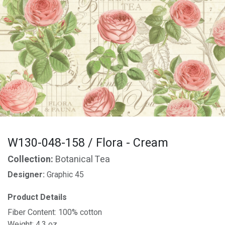
W130-048-158 / Flora - Cream
Collection:
Botanical Tea
Designer:
Graphic 45
Product Details
Fiber Content: 100% cotton
Weight: 4.3 oz