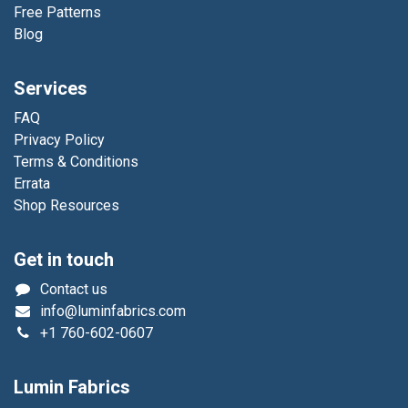
Free Patterns
Blog
Services
FAQ
Privacy Policy
Terms & Conditions
Errata
Shop Resources
Get in touch
Contact us
info@luminfabrics.com
+1
760-602-0607
Lumin Fabrics