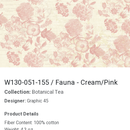
W130-051-155 / Fauna - Cream/Pink
Collection:
Botanical Tea
Designer:
Graphic 45
Product Details
Fiber Content: 100% cotton
Weight: 4.3 oz