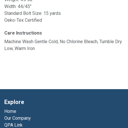
Width: 44/45"
Standard Bolt Size: 15 yards
Oeko-Tex Certified
Care Instructions
Machine Wash Gentle Cold, No Chlorine Bleach, Tumble Dry
Low, Warm Iron
Explore
Home
Our Company
QPA Link