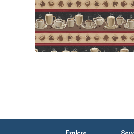
Explore
Serv