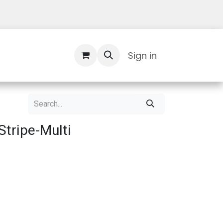
Contact Us
Sign in
tripe-Multi