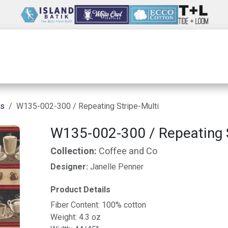
Wholesale
Our Company
Resources
ns
W135-002-300 / Repeating Stripe-Multi
W135-002-300 / Repeating S
Collection:
Coffee and Co
Designer:
Janelle Penner
Product Details
Fiber Content: 100% cotton
Weight: 4.3 oz