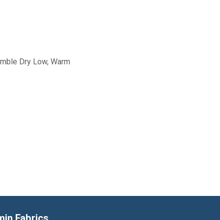
Tumble Dry Low, Warm
min Fabrics