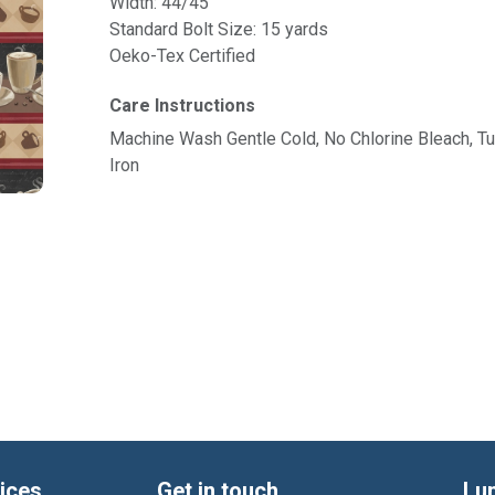
Width: 44/45"
Standard Bolt Size: 15 yards
Oeko-Tex Certified
Care Instructions
Machine Wash Gentle Cold, No Chlorine Bleach, 
Iron
ices
Get in touch
Lu