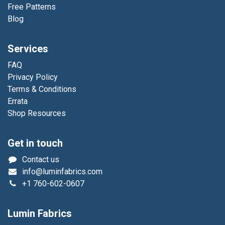
Free Patterns
Blog
Services
FAQ
Privacy Policy
Terms & Conditions
Errata
Shop Resources
Get in touch
Contact us
info@luminfabrics.com
+1
760-602-0607
Lumin Fabrics