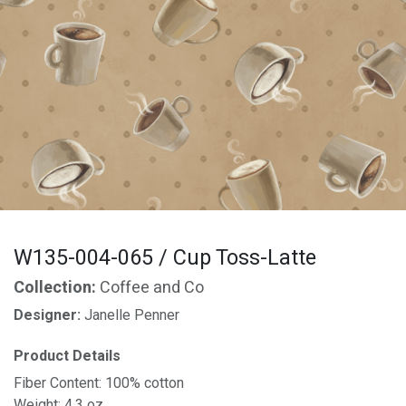
W135-004-065 / Cup Toss-Latte
Collection:
Coffee and Co
Designer:
Janelle Penner
Product Details
Fiber Content: 100% cotton
Weight: 4.3 oz