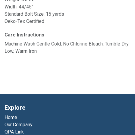
Width: 44/45"
Standard Bolt Size: 15 yards
Oeko-Tex Certified
Care Instructions
Machine Wash Gentle Cold, No Chlorine Bleach, Tumble Dry
Low, Warm Iron
Explore
Home
Our Company
QPA Link