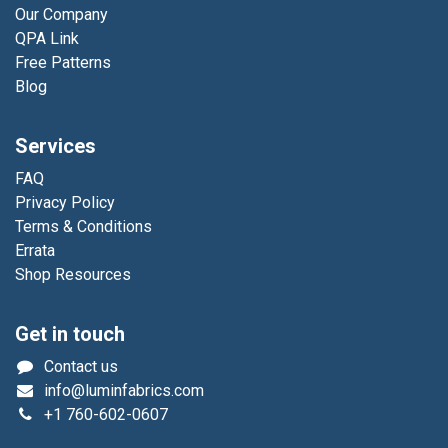
Our Company
QPA Link
Free Patterns
Blog
Services
FAQ
Privacy Policy
Terms & Conditions
Errata
Shop Resources
Get in touch
Contact us
info@luminfabrics.com
+1
760-602-0607