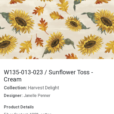
W135-013-023 / Sunflower Toss -
Cream
Collection:
Harvest Delight
Designer:
Janelle Penner
Product Details