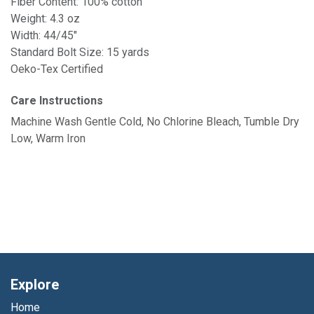
Fiber Content: 100% cotton
Weight: 4.3 oz
Width: 44/45"
Standard Bolt Size: 15 yards
Oeko-Tex Certified
Care Instructions
Machine Wash Gentle Cold, No Chlorine Bleach, Tumble Dry
Low, Warm Iron
Explore
Home