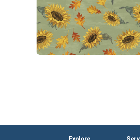
Explore
Serv