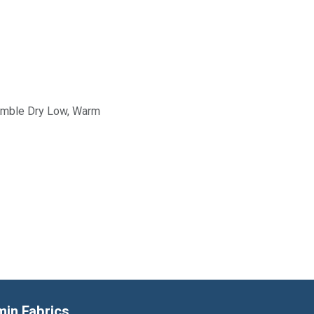
Tumble Dry Low, Warm
min Fabrics