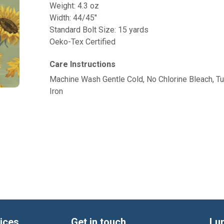
Weight: 4.3 oz
Width: 44/45"
Standard Bolt Size: 15 yards
Oeko-Tex Certified
Care Instructions
Machine Wash Gentle Cold, No Chlorine Bleach, 
Iron
ices
Get in touch
Lu