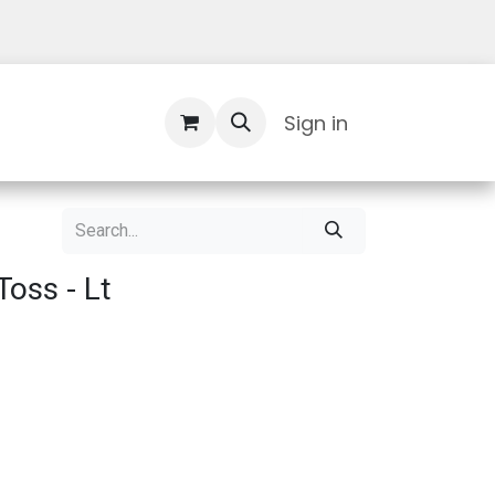
Contact Us
Sign in
oss - Lt