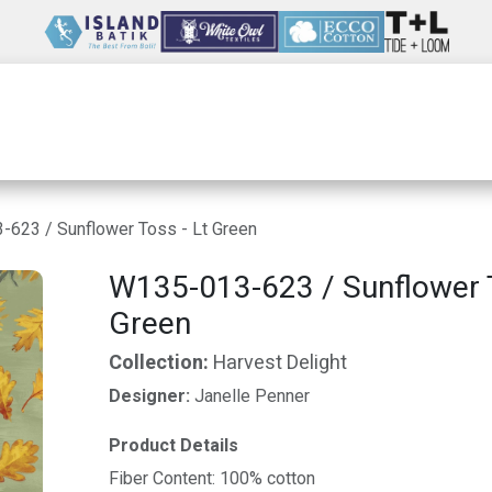
Wholesale
Our Company
Resources
623 / Sunflower Toss - Lt Green
W135-013-623 / Sunflower T
Green
Collection:
Harvest Delight
Designer:
Janelle Penner
Product Details
Fiber Content: 100% cotton