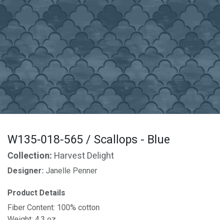
W135-018-565 / Scallops - Blue
Collection:
Harvest Delight
Designer:
Janelle Penner
Product Details
Fiber Content: 100% cotton
Weight: 4.3 oz