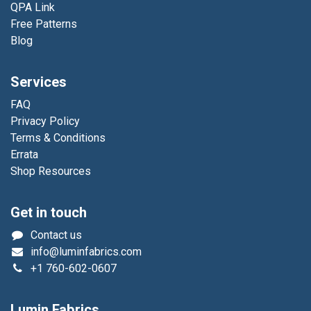
QPA Link
Free Patterns
Blog
Services
FAQ
Privacy Policy
Terms & Conditions
Errata
Shop Resources
Get in touch
Contact us
info@luminfabrics.com
+1
760-602-0607
Lumin Fabrics