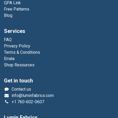
QPA Link
Free Patterns
Blog
Services
FAQ
Privacy Policy
Terms & Conditions
Errata
Shop Resources
Get in touch
Contact us
info@luminfabrics.com
+1
760-602-0607
Lumin Fabrics