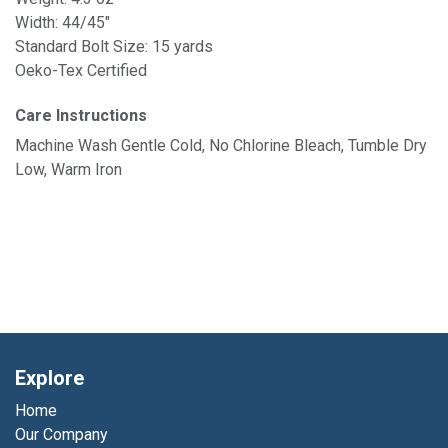
Width: 44/45"
Standard Bolt Size: 15 yards
Oeko-Tex Certified
Care Instructions
Machine Wash Gentle Cold, No Chlorine Bleach, Tumble Dry
Low, Warm Iron
Explore
Home
Our Company