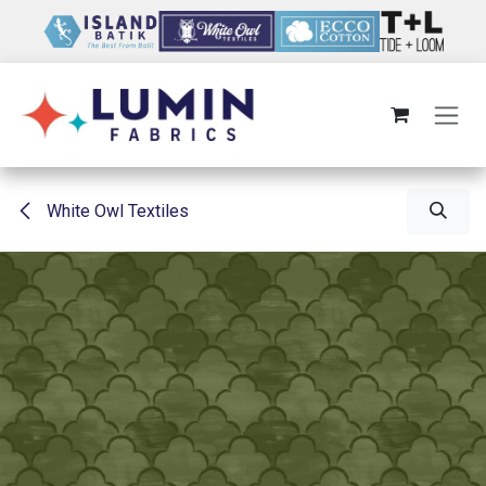
Skip to Content
White Owl Textiles