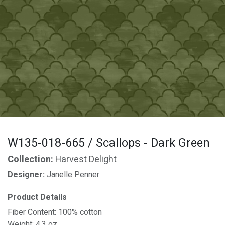
W135-018-665 / Scallops - Dark Green
Collection:
Harvest Delight
Designer:
Janelle Penner
Product Details
Fiber Content: 100% cotton
Weight: 4.3 oz