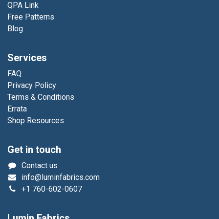
QPA Link
Free Patterns
Blog
Services
FAQ
Privacy Policy
Terms & Conditions
Errata
Shop Resources
Get in touch
Contact us
info@luminfabrics.com
+1
760-602-0607
Lumin Fabrics