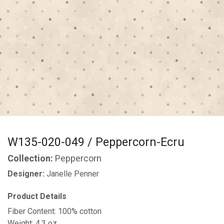
W135-020-049 / Peppercorn-Ecru
Collection:
Peppercorn
Designer:
Janelle Penner
Product Details
Fiber Content: 100% cotton
Weight: 4.3 oz