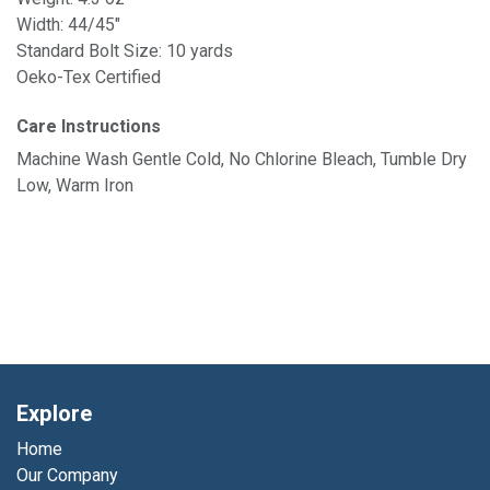
Width: 44/45"
Standard Bolt Size: 10 yards
Oeko-Tex Certified
Care Instructions
Machine Wash Gentle Cold, No Chlorine Bleach, Tumble Dry
Low, Warm Iron
Explore
Home
Our Company