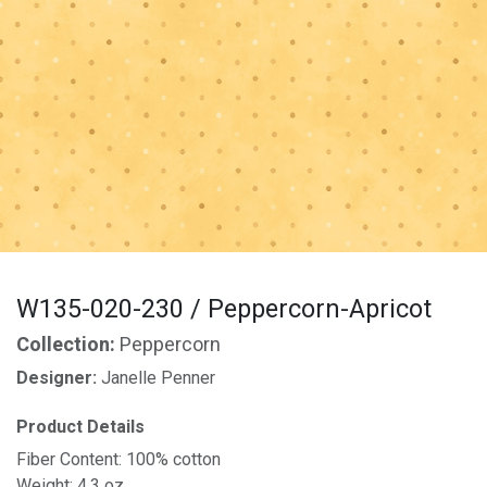
W135-020-230 / Peppercorn-Apricot
Collection:
Peppercorn
Designer:
Janelle Penner
Product Details
Fiber Content: 100% cotton
Weight: 4.3 oz