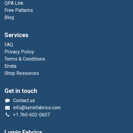
QPA Link
Free Patterns
Blog
Services
FAQ
Privacy Policy
Terms & Conditions
Errata
Shop Resources
Get in touch
Contact us
info@luminfabrics.com
+1
760-602-0607
Lumin Fabrics