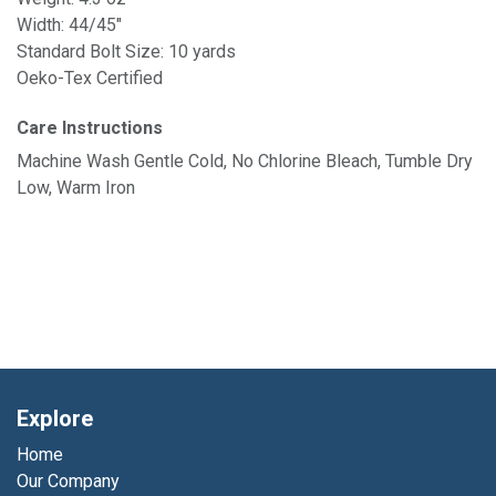
Width: 44/45"
Standard Bolt Size: 10 yards
Oeko-Tex Certified
Care Instructions
Machine Wash Gentle Cold, No Chlorine Bleach, Tumble Dry
Low, Warm Iron
Explore
Home
Our Company