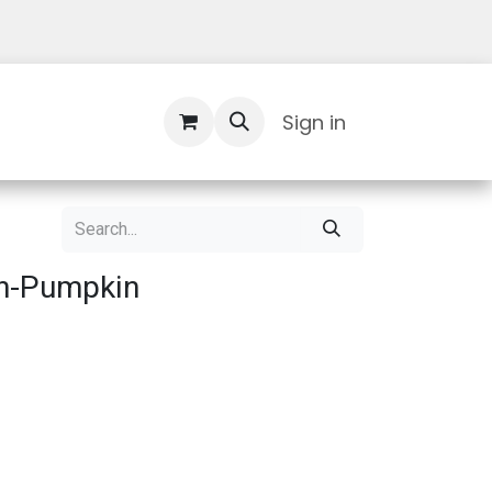
Contact Us
Sign in
n-Pumpkin