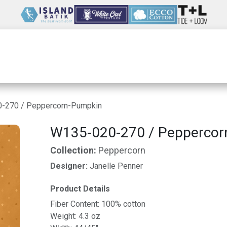
Wholesale
Our Company
Resources
-270 / Peppercorn-Pumpkin
W135-020-270 / Peppercor
Collection:
Peppercorn
Designer:
Janelle Penner
Product Details
Fiber Content: 100% cotton
Weight: 4.3 oz