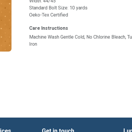
Width: 44/45"
Standard Bolt Size: 10 yards
Oeko-Tex Certified
Care Instructions
Machine Wash Gentle Cold, No Chlorine Bleach, 
Iron
ices
Get in touch
Lu