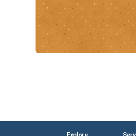
Explore
Serv