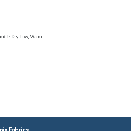
Tumble Dry Low, Warm
min Fabrics