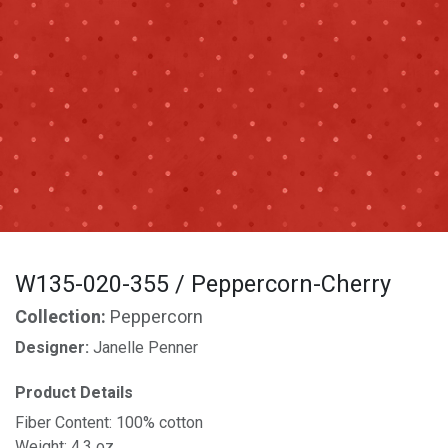
W135-020-355 / Peppercorn-Cherry
Collection:
Peppercorn
Designer:
Janelle Penner
Product Details
Fiber Content: 100% cotton
Weight: 4.3 oz