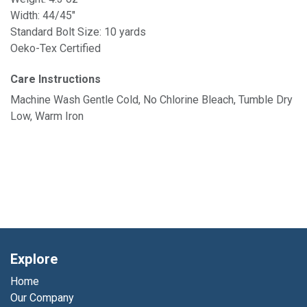
Width: 44/45"
Standard Bolt Size: 10 yards
Oeko-Tex Certified
Care Instructions
Machine Wash Gentle Cold, No Chlorine Bleach, Tumble Dry
Low, Warm Iron
Explore
Home
Our Company