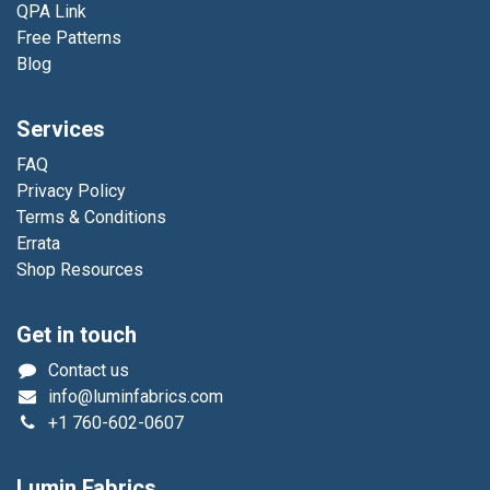
QPA Link
Free Patterns
Blog
Services
FAQ
Privacy Policy
Terms & Conditions
Errata
Shop Resources
Get in touch
Contact us
info@luminfabrics.com
+1
760-602-0607
Lumin Fabrics