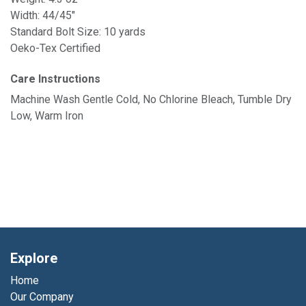
Width: 44/45"
Standard Bolt Size: 10 yards
Oeko-Tex Certified
Care Instructions
Machine Wash Gentle Cold, No Chlorine Bleach, Tumble Dry
Low, Warm Iron
Explore
Home
Our Company