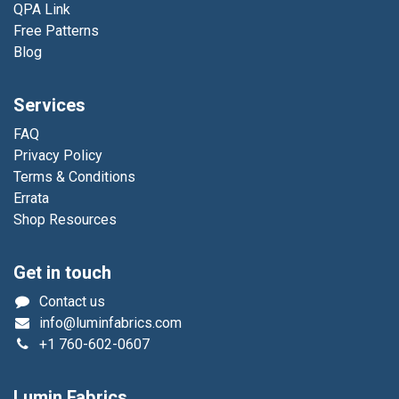
QPA Link
Free Patterns
Blog
Services
FAQ
Privacy Policy
Terms & Conditions
Errata
Shop Resources
Get in touch
Contact us
info@luminfabrics.com
+1
760-602-0607
Lumin Fabrics