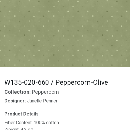
W135-020-660 / Peppercorn-Olive
Collection:
Peppercorn
Designer:
Janelle Penner
Product Details
Fiber Content: 100% cotton
Weight: 4.3 oz