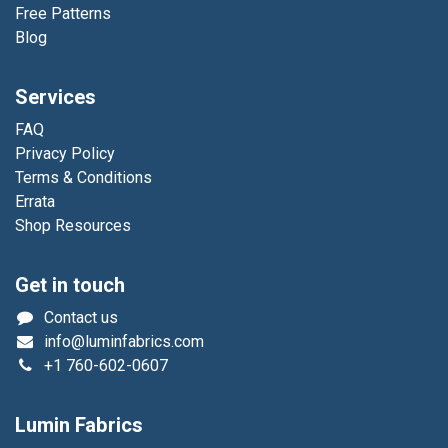
Free Patterns
Blog
Services
FAQ
Privacy Policy
Terms & Conditions
Errata
Shop Resources
Get in touch
Contact us
info@luminfabrics.com
+1
760-602-0607
Lumin Fabrics