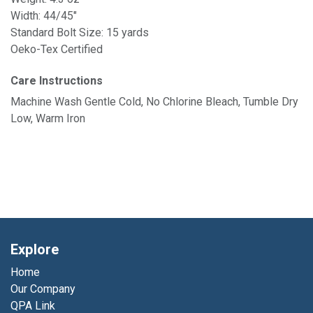
Width: 44/45"
Standard Bolt Size: 15 yards
Oeko-Tex Certified
Care Instructions
Machine Wash Gentle Cold, No Chlorine Bleach, Tumble Dry
Low, Warm Iron
Explore
Home
Our Company
QPA Link