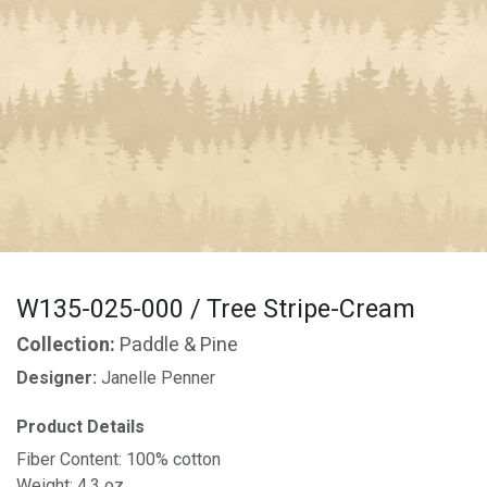
W135-025-000 / Tree Stripe-Cream
Collection:
Paddle & Pine
Designer:
Janelle Penner
Product Details
Fiber Content: 100% cotton
Weight: 4.3 oz