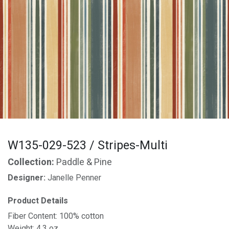
W135-029-523 / Stripes-Multi
Collection:
Paddle & Pine
Designer:
Janelle Penner
Product Details
Fiber Content: 100% cotton
Weight: 4.3 oz