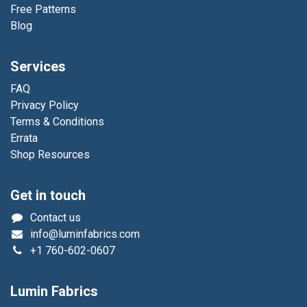
Free Patterns
Blog
Services
FAQ
Privacy Policy
Terms & Conditions
Errata
Shop Resources
Get in touch
Contact us
info@luminfabrics.com
+1
760-602-0607
Lumin Fabrics