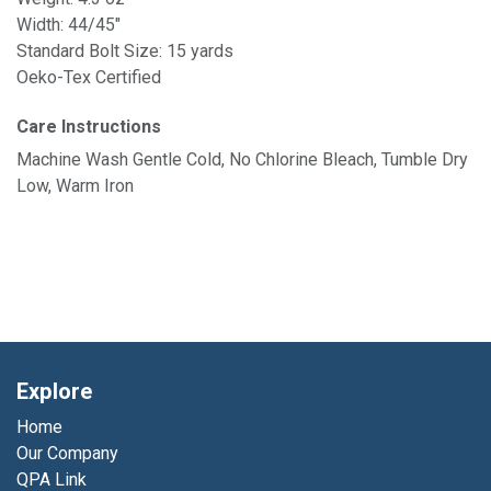
Width: 44/45"
Standard Bolt Size: 15 yards
Oeko-Tex Certified
Care Instructions
Machine Wash Gentle Cold, No Chlorine Bleach, Tumble Dry
Low, Warm Iron
Explore
Home
Our Company
QPA Link