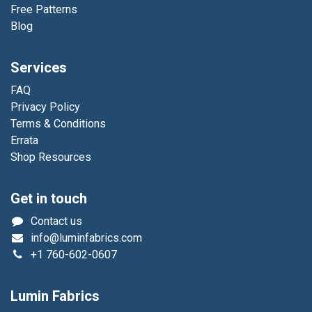
Free Patterns
Blog
Services
FAQ
Privacy Policy
Terms & Conditions
Errata
Shop Resources
Get in touch
Contact us
info@luminfabrics.com
+1
760-602-0607
Lumin Fabrics