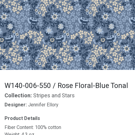
W140-006-550 / Rose Floral-Blue Tonal
Collection:
Stripes and Stars
Designer:
Jennifer Ellory
Product Details
Fiber Content: 100% cotton
Weight: 4.3 oz