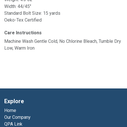
Width: 44/45"
Standard Bolt Size: 15 yards
Oeko-Tex Certified
Care Instructions
Machine Wash Gentle Cold, No Chlorine Bleach, Tumble Dry
Low, Warm Iron
Explore
Home
Our Company
QPA Link