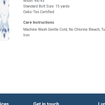
Width: 44/45"
Standard Bolt Size: 15 yards
Oeko-Tex Certified
Care Instructions
Machine Wash Gentle Cold, No Chlorine Bleach, 
Iron
ices
Get in touch
Lu