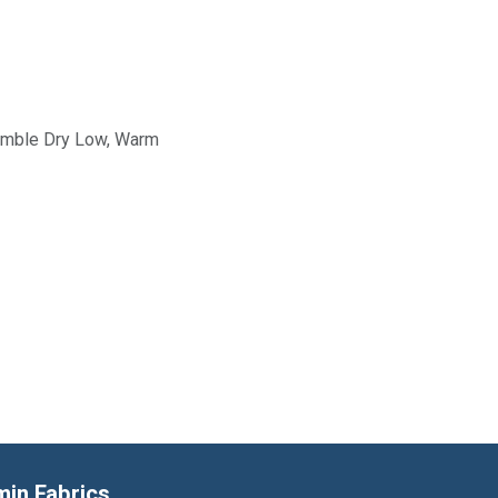
Tumble Dry Low, Warm
min Fabrics