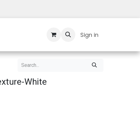
Contact Us
Sign in
xture-White