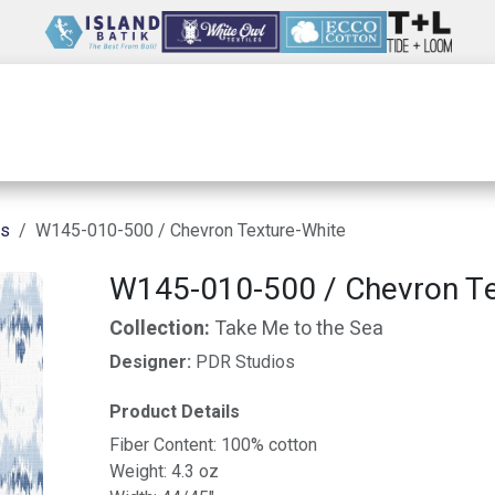
Wholesale
Our Company
Resources
ns
W145-010-500 / Chevron Texture-White
W145-010-500 / Chevron Te
Collection:
Take Me to the Sea
Designer:
PDR Studios
Product Details
Fiber Content: 100% cotton
Weight: 4.3 oz