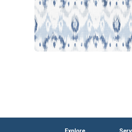
Explore
Serv