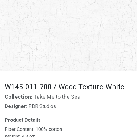
W145-011-700 / Wood Texture-White
Collection:
Take Me to the Sea
Designer:
PDR Studios
Product Details
Fiber Content: 100% cotton
Weight: 4.3 oz