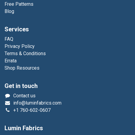
Free Patterns
Blog
Services
FAQ
Privacy Policy
Terms & Conditions
Errata
Shop Resources
Get in touch
Contact us
info@luminfabrics.com
+1
760-602-0607
Lumin Fabrics