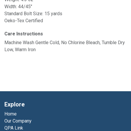
Width: 44/45"
Standard Bolt Size: 15 yards
Oeko-Tex Certified
Care Instructions
Machine Wash Gentle Cold, No Chlorine Bleach, Tumble Dry
Low, Warm Iron
Explore
Home
Our Company
QPA Link