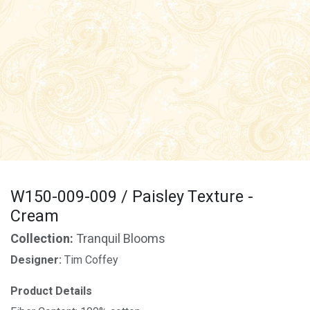
W150-009-009 / Paisley Texture -
Cream
Collection:
Tranquil Blooms
Designer:
Tim Coffey
Product Details