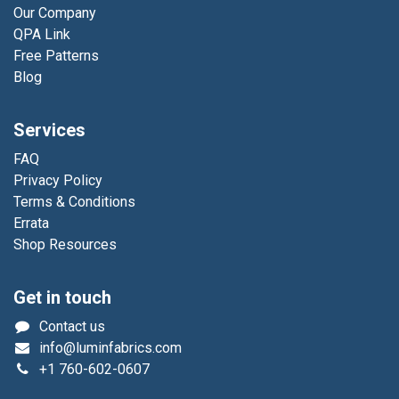
Our Company
QPA Link
Free Patterns
Blog
Services
FAQ
Privacy Policy
Terms & Conditions
Errata
Shop Resources
Get in touch
Contact us
info@luminfabrics.com
+1
760-602-0607