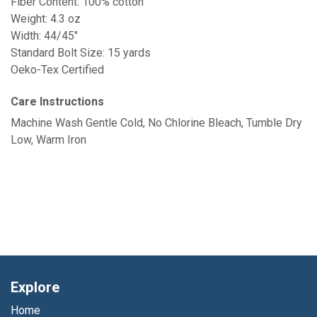
Fiber Content: 100% cotton
Weight: 4.3 oz
Width: 44/45"
Standard Bolt Size: 15 yards
Oeko-Tex Certified
Care Instructions
Machine Wash Gentle Cold, No Chlorine Bleach, Tumble Dry
Low, Warm Iron
Explore
Home