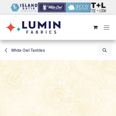
Skip to Content
White Owl Textiles