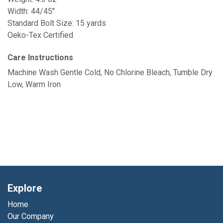
Width: 44/45"
Standard Bolt Size: 15 yards
Oeko-Tex Certified
Care Instructions
Machine Wash Gentle Cold, No Chlorine Bleach, Tumble Dry
Low, Warm Iron
Explore
Home
Our Company