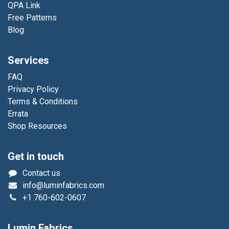
QPA Link
Free Patterns
Blog
Services
FAQ
Privacy Policy
Terms & Conditions
Errata
Shop Resources
Get in touch
Contact us
info@luminfabrics.com
+1
760-602-0607
Lumin Fabrics