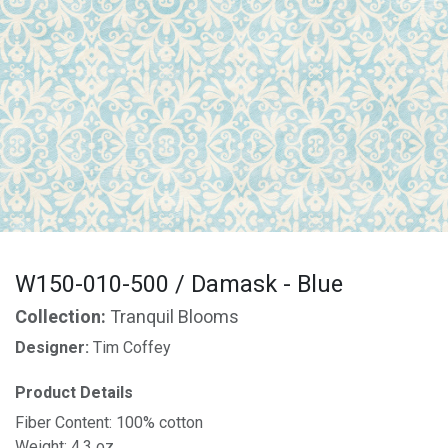
W150-010-500 / Damask - Blue
Collection:
Tranquil Blooms
Designer:
Tim Coffey
Product Details
Fiber Content: 100% cotton
Weight: 4.3 oz