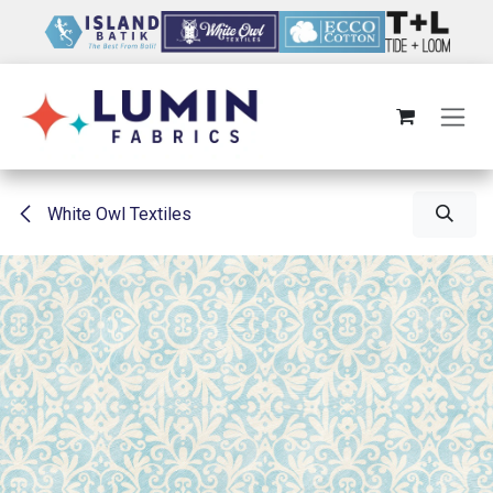
Skip to Content
White Owl Textiles