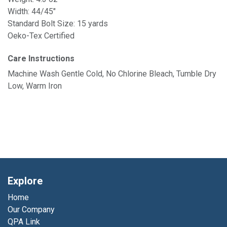
Width: 44/45"
Standard Bolt Size: 15 yards
Oeko-Tex Certified
Care Instructions
Machine Wash Gentle Cold, No Chlorine Bleach, Tumble Dry
Low, Warm Iron
Explore
Home
Our Company
QPA Link