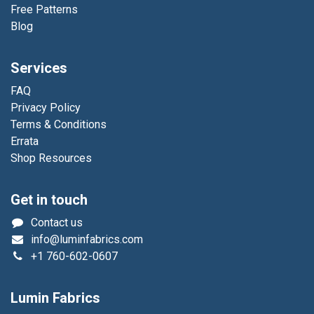
Free Patterns
Blog
Services
FAQ
Privacy Policy
Terms & Conditions
Errata
Shop Resources
Get in touch
Contact us
info@luminfabrics.com
+1
760-602-0607
Lumin Fabrics