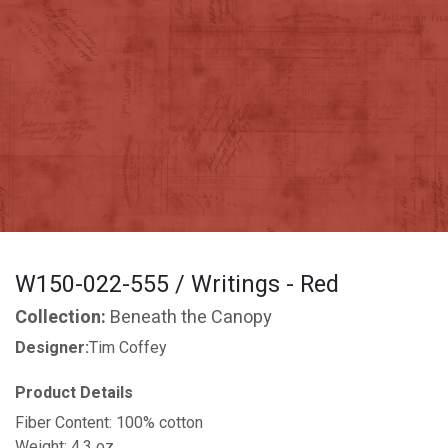
W150-022-555 / Writings - Red
Collection:
Beneath the Canopy
Designer:
Tim Coffey
Product Details
Fiber Content: 100% cotton
Weight: 4.3 oz