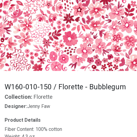
W160-010-150 / Florette - Bubblegum
Collection:
Florette
Designer:
Jenny Faw
Product Details
Fiber Content: 100% cotton
Weight: 4.3 oz