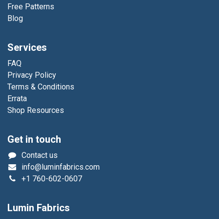
Free Patterns
Blog
Services
FAQ
Privacy Policy
Terms & Conditions
Errata
Shop Resources
Get in touch
Contact us
info@luminfabrics.com
+1
760-602-0607
Lumin Fabrics