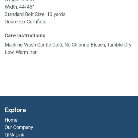
Width: 44/45"
Standard Bolt Size: 10 yards
Oeko-Tex Certified
Care Instructions
Machine Wash Gentle Cold, No Chlorine Bleach, Tumble Dry
Low, Warm Iron
Explore
Home
Our Company
QPA Link