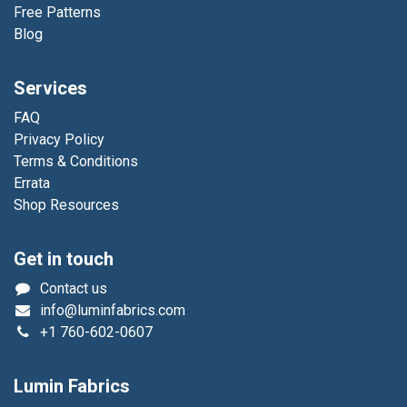
Free Patterns
Blog
Services
FAQ
Privacy Policy
Terms & Conditions
Errata
Shop Resources
Get in touch
Contact us
info@luminfabrics.com
+1
760-602-0607
Lumin Fabrics