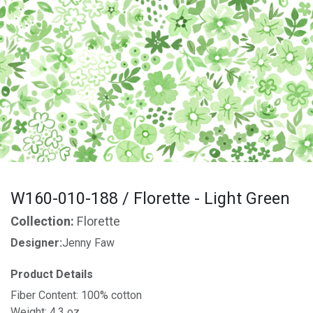
W160-010-188 / Florette - Light Green
Collection:
Florette
Designer:
Jenny Faw
Product Details
Fiber Content: 100% cotton
Weight: 4.3 oz