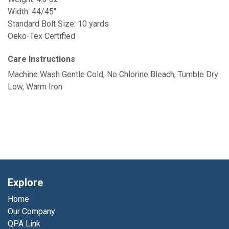
Width: 44/45"
Standard Bolt Size: 10 yards
Oeko-Tex Certified
Care Instructions
Machine Wash Gentle Cold, No Chlorine Bleach, Tumble Dry
Low, Warm Iron
Explore
Home
Our Company
QPA Link